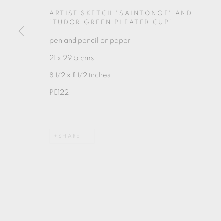
MANAGE COOKIES
ARTIST SKETCH 'SAINTONGE' AND
COPYRIGHT © 2026 OXFORD CERAMICS GALLERY
'TUDOR GREEN PLEATED CUP'
pen and pencil on paper
21 x 29.5 cms
8 1/2 x 11 1/2 inches
PE122
SHARE