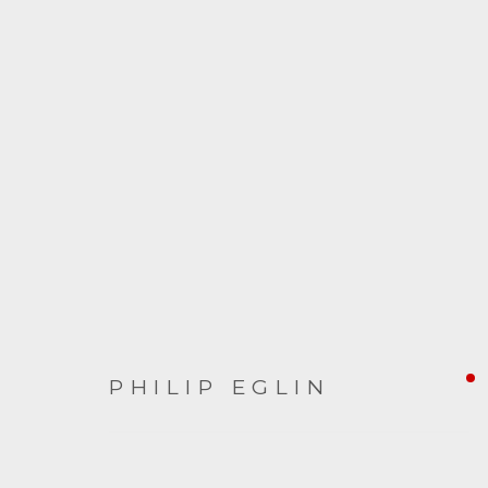
ARTWORKS
PHILIP EGLIN