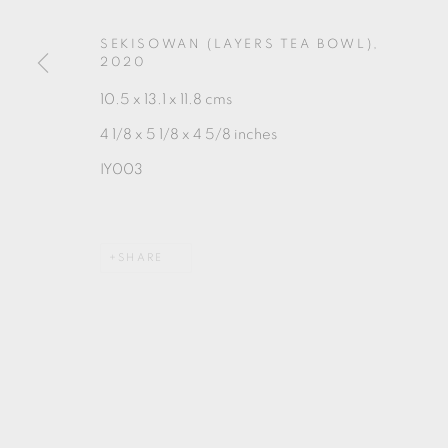
MANAGE COOKIES
COPYRIGHT © 2026 OXFORD CERAMICS GALLERY
SEKISOWAN (LAYERS TEA BOWL)
,
2020
10.5 x 13.1 x 11.8 cms
4 1/8 x 5 1/8 x 4 5/8 inches
IY003
SHARE