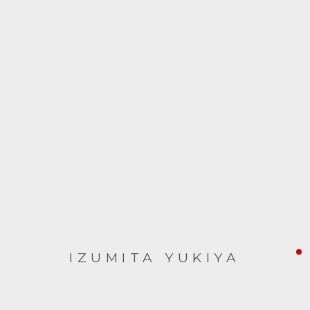
ARTWORKS
IZUMITA YUKIYA