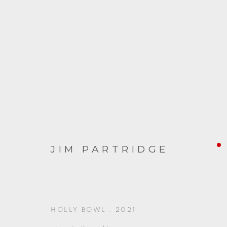
ARTWORKS
JIM PARTRIDGE
HOLLY BOWL
,
2021