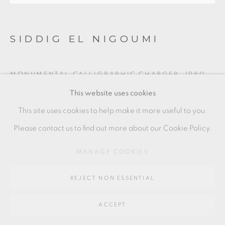
Go
64 CHURCHWAY, HADDENHAM, HP17 8HA
SIDDIG EL NIGOUMI
MONUMENTAL CALLIGRAPHIC CHARGER
,
1980
This website uses cookies
“Seek knowledge even if you have to go as far as China”
This site uses cookies to help make it more useful to you.
Earthenware, incised Arabic script with wedding knots.
Please contact us to find out more about our Cookie Policy.
5 x 38.5 x 39.5 cm
2 x 15 x 15 1/2 in
MANAGE COOKIES
SEN009
REJECT NON ESSENTIAL
£ 6,000.00
ACCEPT
ENQUIRE