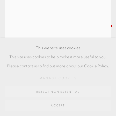
Go
64 CHURCHWAY, HADDENHAM, HP17 8HA
HIGASHIDA SHIGEMASA
TEABOWL
,
2021
This website uses cookies
with oribe glaze
This site uses cookies to help make it more useful to you.
12 x 12 x 11 cm
Please contact us to find out more about our Cookie Policy.
4 1/2 x 4 1/2 x 4 1/2 in
MANAGE COOKIES
HS037
REJECT NON ESSENTIAL
FURTHER IMAGES
(View a larger image of thumbnail 1 )
, currently selected.
, currently selected.
, currently selected.
(View a larger image of thumbnail 2 )
(View a larger image of thumbnail 3 )
(View a larger image of thu
(View a larger 
ACCEPT