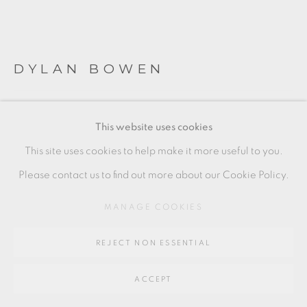
Go
64 CHURCHWAY, HADDENHAM, HP17 8HA
DYLAN BOWEN
SLIPWARE SKULL PLATE
This website uses cookies
earthenware
This site uses cookies to help make it more useful to you.
2 x 30 cm
Please contact us to find out more about our Cookie Policy.
1 x 12 in
MANAGE COOKIES
DYB007
REJECT NON ESSENTIAL
SOLD
ACCEPT
ENQUIRE