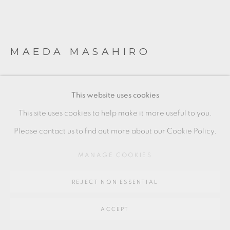
Go
64 CHURCHWAY, HADDENHAM, HP17 8HA
MAEDA MASAHIRO
SAKE JAR WITH OVERGLAZE ENAMELS
,
2022
This website uses cookies
Porcelain
This site uses cookies to help make it more useful to you.
18 x 18 x 15.5 cm
Please contact us to find out more about our Cookie Policy.
7 1/2 x 7 1/2 x 6 1/2 in
MANAGE COOKIES
MM023
REJECT NON ESSENTIAL
£ 2,760.00
ACCEPT
ENQUIRE