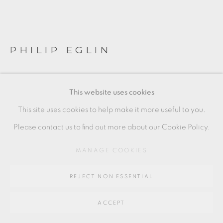
Go
64 CHURCHWAY, HADDENHAM, HP17 8HA
PHILIP EGLIN
FIVE JUGS
This website uses cookies
Earthenware
This site uses cookies to help make it more useful to you.
Cast and built
Please contact us to find out more about our Cookie Policy.
Height: 16 to 19 cm
MANAGE COOKIES
6 1/2 to 7 1/2 in
REJECT NON ESSENTIAL
PE126
£ 8,500.00
ACCEPT