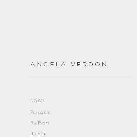
ANGELA VERDON
ARTWORKS
BOWL
Porcelain
8 x 15 cm
3 x 6 in