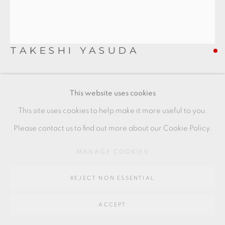
Go
64 CHURCHWAY, HADDENHAM, HP17 8HA
TAKESHI YASUDA
CREAMWARE TEABOWL
This website uses cookies
in pale yellow crackle glaze with a distorted undulating
This site uses cookies to help make it more useful to you.
form and decorative cuts and folds to the body
Please contact us to find out more about our Cookie Policy.
with makers label to underside
MANAGE COOKIES
height 9 cm
REJECT NON ESSENTIAL
height 3 1/2 in
TY037
ACCEPT
FURTHER IMAGES