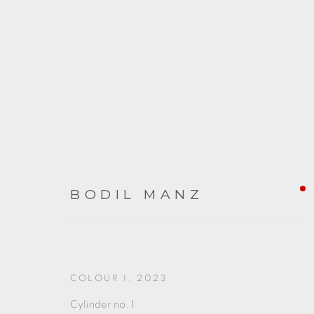
BODIL MANZ
ARTWORKS
COLOUR I
,
2023
Cylinder no. 1