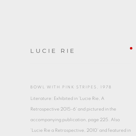
LUCIE RIE
ARTWORKS
BOWL WITH PINK STRIPES
,
1978
Literature: Exhibited in 'Lucie Rie, A
Retrospective 2015-6' and pictured in the
accompanying publication, page 225. Also
'Lucie Rie a Retrospective, 2010' and featured in