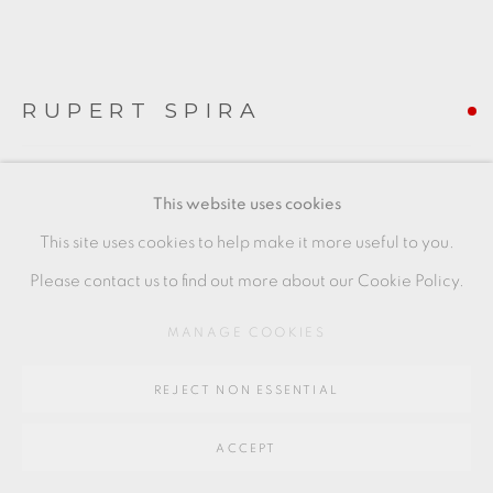
Go
64 CHURCHWAY, HADDENHAM, HP17 8HA
RUPERT SPIRA
CHUN BOWL
This website uses cookies
with poem
This site uses cookies to help make it more useful to you.
Stoneware
Please contact us to find out more about our Cookie Policy.
A rare work, a survivor of Spira's Shropshire studio fire, with
MANAGE COOKIES
crackled Raku effect.
REJECT NON ESSENTIAL
+ ARR
19 x 17 cm
ACCEPT
7 1/2 x 6 1/2 in