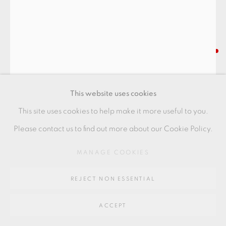
Go
64 CHURCHWAY, HADDENHAM, HP17 8HA
PHILIP EGLIN
I'M MAD ON HER
,
2024
This website uses cookies
Porcelain
This site uses cookies to help make it more useful to you.
52 x 16 x 13 cm
Please contact us to find out more about our Cookie Policy.
20 1/2 x 6 1/2 x 5 in
MANAGE COOKIES
PE134
REJECT NON ESSENTIAL
FURTHER IMAGES
(View a larger image of thumbnail 1 )
, currently selected.
, currently selected.
, currently selected.
(View a larger image of thumbnail 2 )
(View a larger image of thumbnail 3 )
(View a larger image of thu
ACCEPT