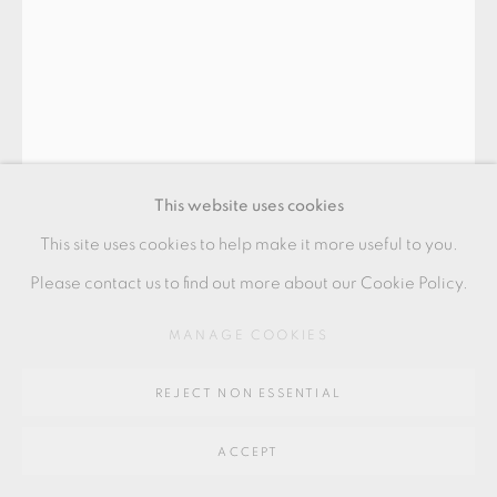
Go
64 CHURCHWAY, HADDENHAM, HP17 8HA
HANS VANGSØ
FLASKE
,
2025
This website uses cookies
Stoneware bottle
This site uses cookies to help make it more useful to you.
41.5 x 13.5 x 10 cm
Please contact us to find out more about our Cookie Policy.
16 1/2 x 5 1/2 x 4 in
MANAGE COOKIES
HV343
REJECT NON ESSENTIAL
£ 1,650.00
ACCEPT
ENQUIRE