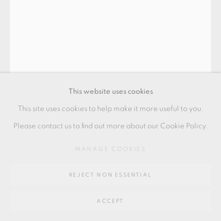
Go
64 CHURCHWAY, HADDENHAM, HP17 8HA
This website uses cookies
This site uses cookies to help make it more useful to you.
Please contact us to find out more about our Cookie Policy.
EWEN HENDERSON
MANAGE COOKIES
REJECT NON ESSENTIAL
FOOTED VESSEL
,
1976
ACCEPT
23.5 x 16 cm