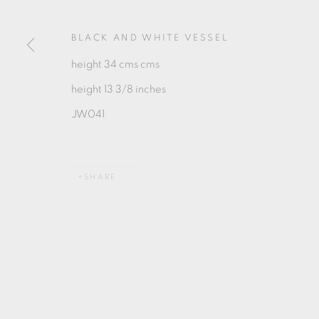
MANAGE COOKIES
COPYRIGHT © 2026 OXFORD CERAMICS GALLERY
BLACK AND WHITE VESSEL
height 34 cms cms
height 13 3/8 inches
JW041
SHARE