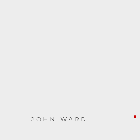
ARTWORKS
JOHN WARD