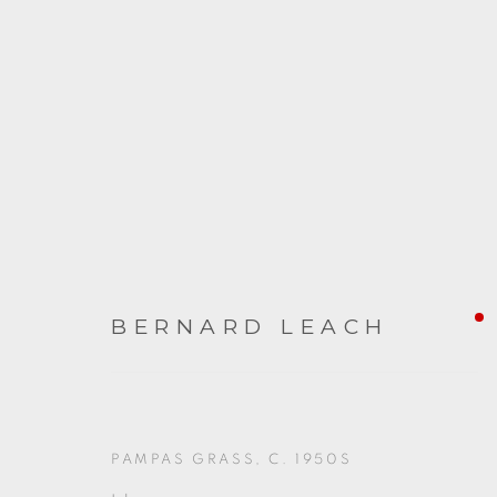
ARTWORKS
BERNARD LEACH
PAMPAS GRASS
,
C. 1950S