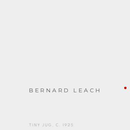
ARTWORKS
BERNARD LEACH
TINY JUG
,
C. 1925