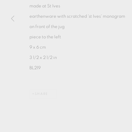
made at St Ives
earthenware with scratched 'st Ives' monogram
MANAGE COOKIES
on front of the jug
COPYRIGHT © 2026 OXFORD CERAMICS GALLERY
piece to the left
9 x 6 cm
3 1/2 x 2 1/2 in
BL219
SHARE