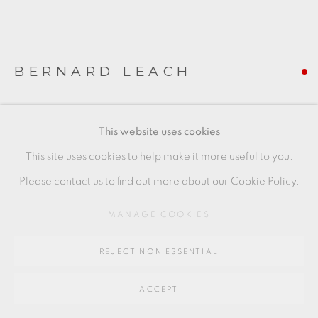
SITE BY ARTLOGIC
BERNARD LEACH
Go
64 CHURCHWAY, HADDENHAM, HP17 8HA
TILE WITH WILLOW TREE DESIGN
This website uses cookies
Stoneware
This site uses cookies to help make it more useful to you.
10 x 10 cm
Please contact us to find out more about our Cookie Policy.
4 x 4 in
MANAGE COOKIES
BL245
REJECT NON ESSENTIAL
FURTHER IMAGES
(View a larger image of thumbnail 1 )
, currently selected.
, currently selected.
, currently selected.
(View a larger image of thumbnail 2 )
(View a larger image of thumbnail 3 )
ACCEPT