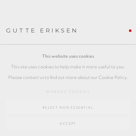
SITE BY ARTLOGIC
GUTTE ERIKSEN
Go
64 CHURCHWAY, HADDENHAM, HP17 8HA
TEAPOT
,
1989
This website uses cookies
stoneware
This site uses cookies to help make it more useful to you.
8.5 x 14.5 x 9.5 cms
Please contact us to find out more about our Cookie Policy.
3 3/8 x 5 3/4 x 3 3/4 inches
MANAGE COOKIES
GE011
REJECT NON ESSENTIAL
FURTHER IMAGES
(View a larger image of thumbnail 1 )
, currently selected.
, currently selected.
, currently selected.
(View a larger image of thumbnail 2 )
(View a larger image of thumbnail 3 )
(View a larger image of thu
ACCEPT