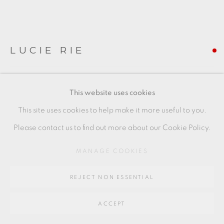
SITE BY ARTLOGIC
LUCIE RIE
Go
64 CHURCHWAY, HADDENHAM, HP17 8HA
VOLCANIC GREEN BOWL
,
C. 1970
This website uses cookies
Stoneware, with green pitted glaze
This site uses cookies to help make it more useful to you.
7 x 15.5 cm
Please contact us to find out more about our Cookie Policy.
3 x 6 in
MANAGE COOKIES
LR161
REJECT NON ESSENTIAL
FURTHER IMAGES
(View a larger image of thumbnail 1 )
, currently selected.
, currently selected.
, currently selected.
(View a larger image of thumbnail 2 )
(View a larger image of thumbnail 3 )
(View a larger image of thu
(View a larger 
ACCEPT