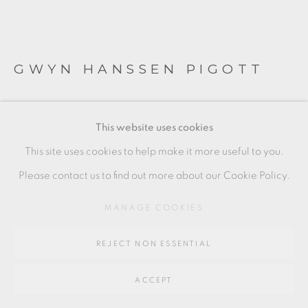
SITE BY ARTLOGIC
GWYN HANSSEN PIGOTT
Go
64 CHURCHWAY, HADDENHAM, HP17 8HA
TWO BOWLS WITH STRIPE
This website uses cookies
Porcelain, wood fired with celadon glazed interior
This site uses cookies to help make it more useful to you.
Each with potters seal to base
Please contact us to find out more about our Cookie Policy.
7.7 x 12 cm
MANAGE COOKIES
and
REJECT NON ESSENTIAL
5.5 x 9.5 cm
GHP042
ACCEPT
£ 800.00