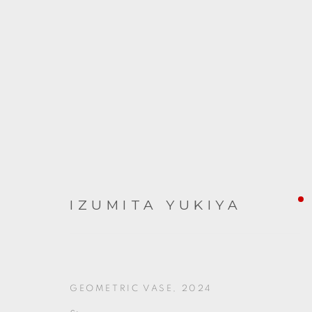
ARTWORKS
IZUMITA YUKIYA
GEOMETRIC VASE
,
2024