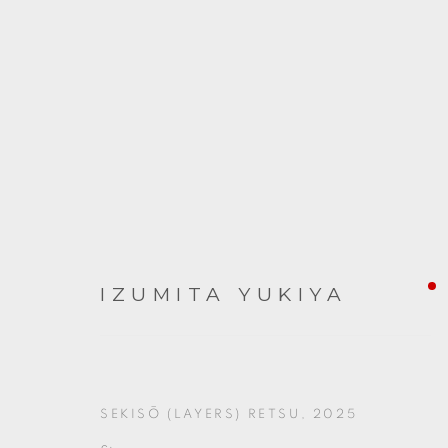
ARTWORKS
IZUMITA YUKIYA
SEKISŌ (LAYERS) RETSU
,
2025