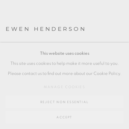
SITE BY ARTLOGIC
EWEN HENDERSON
Go
64 CHURCHWAY, HADDENHAM, HP17 8HA
VOLCANIC BLACK AND PINK TEABOWLS
This website uses cookies
Mixed clays
This site uses cookies to help make it more useful to you.
Each approx
Please contact us to find out more about our Cookie Policy.
10.5 x 12 cm
MANAGE COOKIES
4 x 4 1/2 in
REJECT NON ESSENTIAL
EH130
ACCEPT
ENQUIRE