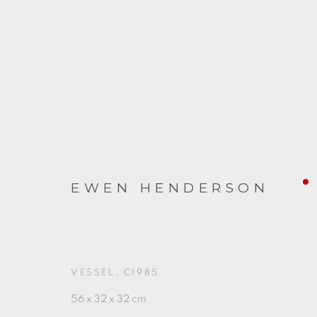
EWEN HENDERSON
ARTWORKS
VESSEL
,
C1985
56 x 32 x 32 cm