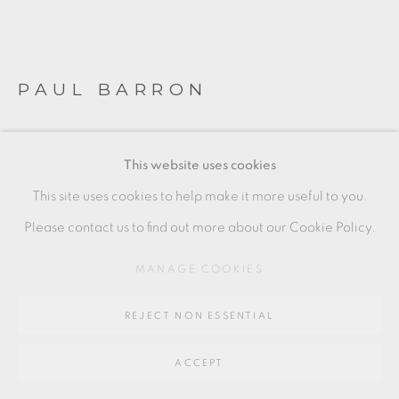
SITE BY ARTLOGIC
PAUL BARRON
Go
64 CHURCHWAY, HADDENHAM, HP17 8HA
SMALL FOOTED BOWL
This website uses cookies
Artist seal to base
This site uses cookies to help make it more useful to you.
4.5 x 9.5 cm
Please contact us to find out more about our Cookie Policy.
2 x 3 1/2 in
MANAGE COOKIES
PBA004
REJECT NON ESSENTIAL
£ 150.00
ACCEPT
ADD TO CART