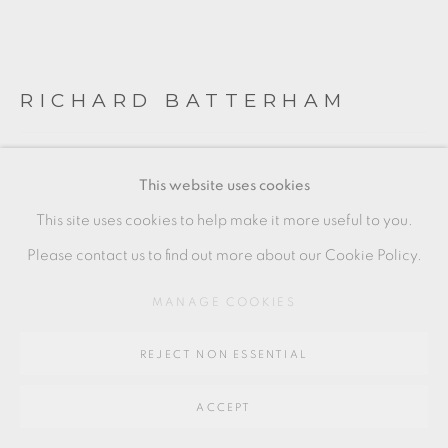
SITE BY ARTLOGIC
RICHARD BATTERHAM
Go
64 CHURCHWAY, HADDENHAM, HP17 8HA
PAIR OF BOWLS
This website uses cookies
Stoneware
This site uses cookies to help make it more useful to you.
condition: light stacking marks on the base of one bowl,
Please contact us to find out more about our Cookie Policy.
otherwise in as new condition.
MANAGE COOKIES
Each approx
REJECT NON ESSENTIAL
6.5 x 14 cm
2 1/2 x 5 1/2 in
ACCEPT
RB359