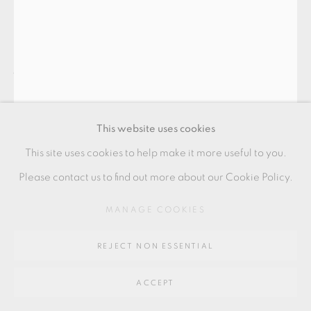
Go
64 CHURCHWAY, HADDENHAM, HP17 8HA
JIM PARTRIDGE AND LIZ
WALMSLEY
This website uses cookies
CURVED BENCH WITH SCOOPED SEAT
,
2023-24
This site uses cookies to help make it more useful to you.
Scorched oak
Please contact us to find out more about our Cookie Policy.
40 x 218 x 39 cm
MANAGE COOKIES
16 x 86 x 15 1/2 in
JPLW013
REJECT NON ESSENTIAL
£ 14,500.00
ACCEPT
ENQUIRE