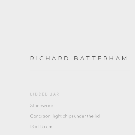
RICHARD BATTERHAM
ARTWORKS
LIDDED JAR
Stoneware
Condition: light chips under the lid
13 x 11.5 cm