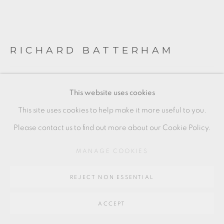
SITE BY ARTLOGIC
RICHARD BATTERHAM
Go
64 CHURCHWAY, HADDENHAM, HP17 8HA
BOWL
This website uses cookies
Stoneware
This site uses cookies to help make it more useful to you.
a shallow bowl with a light green ash glaze. 'chattering'
Please contact us to find out more about our Cookie Policy.
decoration to the interior. three glaze drips to the exterior.
MANAGE COOKIES
4.5 x 22.5 cm
REJECT NON ESSENTIAL
2 x 9 in
RB345
ACCEPT
£ 350.00