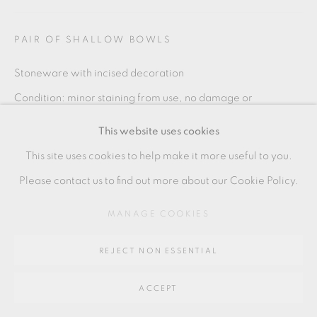
SITE BY ARTLOGIC
PAIR OF SHALLOW BOWLS
Stoneware with incised decoration
Go
Condition: minor staining from use, no damage or
64 CHURCHWAY, HADDENHAM, HP17 8HA
restoration
This website uses cookies
Each: 6 x 15 cm
This site uses cookies to help make it more useful to you.
2 1/2 x 6 in
Please contact us to find out more about our Cookie Policy.
KPB192
MANAGE COOKIES
£ 280.00
REJECT NON ESSENTIAL
ADD TO CART
ACCEPT
ENQUIRE