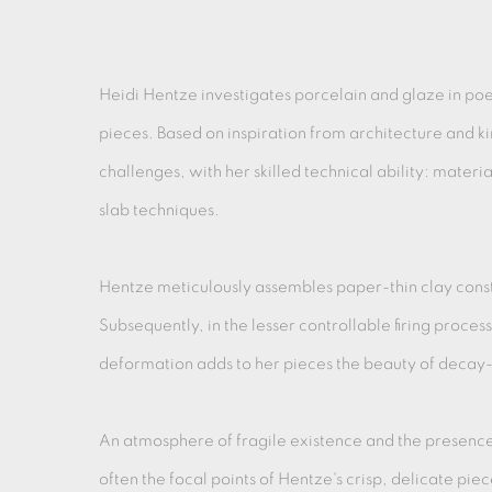
Heidi Hentze investigates porcelain and glaze in poe
pieces. Based on inspiration from architecture and ki
challenges, with her skilled technical ability: materia
slab techniques.
Hentze meticulously assembles paper-thin clay const
Subsequently, in the lesser controllable firing proces
deformation adds to her pieces the beauty of decay- 
An atmosphere of fragile existence and the presenc
often the focal points of Hentze's crisp, delicate piec