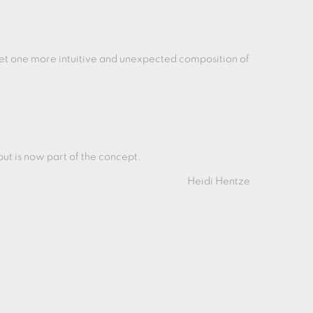
get one more intuitive and unexpected composition of
, but is now part of the concept.
Heidi Hentze