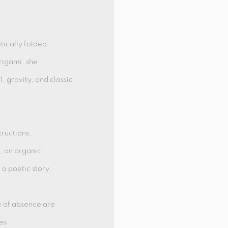
tically folded
rigami, she
l, gravity, and classic
ructions.
s, an organic
a poetic story.
e of absence are
es.