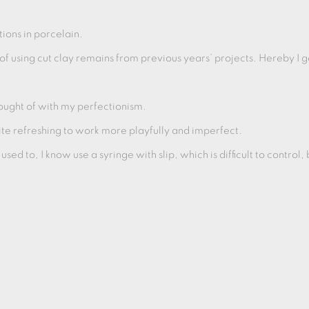
tions in porcelain.
f using cut clay remains from previous years’ projects. Hereby I 
hought of with my perfectionism.
 quite refreshing to work more playfully and imperfect.
 used to, I know use a syringe with slip, which is difficult to control