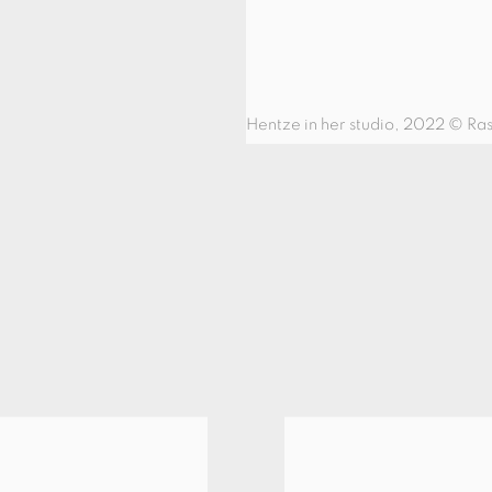
Hentze in her studio, 2022 © Ra