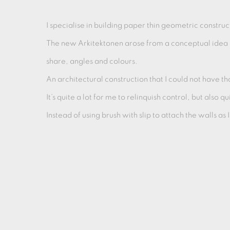
I specialise in building paper thin geometric construc
The new Arkitektonen arose from a conceptual idea o
share, angles and colours.
An architectural construction that I could not have t
It’s quite a lot for me to relinquish control, but also
Instead of using brush with slip to attach the walls as I