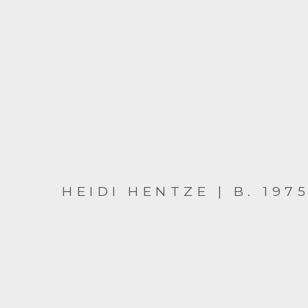
HEIDI HENTZE | B. 197