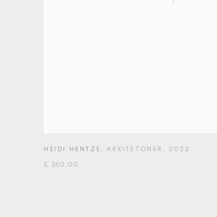
HEIDI HENTZE
,
ARKITETONER
,
2022
£ 360.00