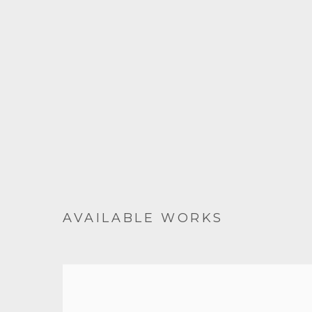
AVAILABLE WORKS