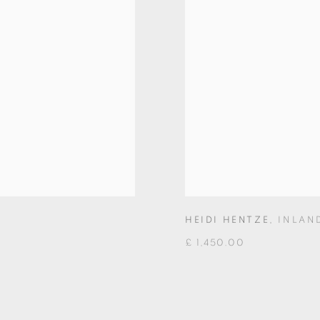
HEIDI HENTZE
,
INLAN
£ 1,450.00