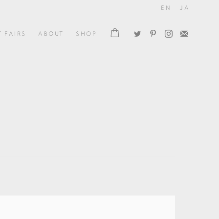
EN
JA
T FAIRS
ABOUT
SHOP