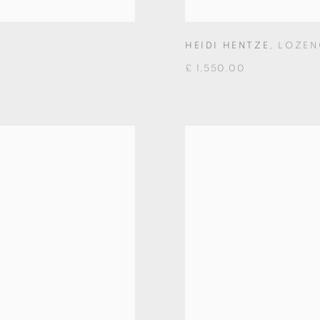
HEIDI HENTZE
,
LOZEN
£ 1,550.00