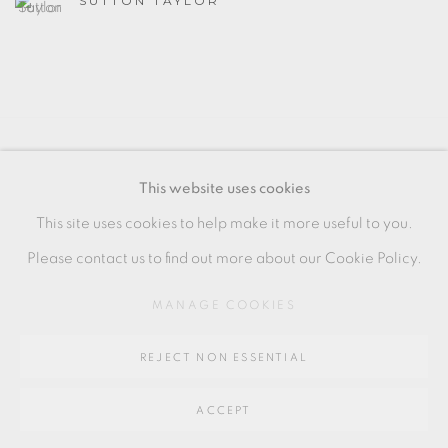
SUTTON TAYLOR
MANAGE COOKIES
This website uses cookies
COPYRIGHT © 2026 OXFORD CERAMICS
This site uses cookies to help make it more useful to you.
GALLERY
Please contact us to find out more about our Cookie Policy.
SITE BY ARTLOGIC
MANAGE COOKIES
Go
REJECT NON ESSENTIAL
64 CHURCHWAY, HADDENHAM, HP17 8HA
ACCEPT