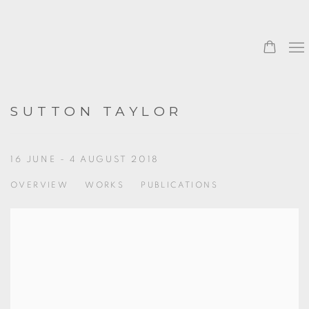
SUTTON TAYLOR
16 JUNE - 4 AUGUST 2018
OVERVIEW
WORKS
PUBLICATIONS