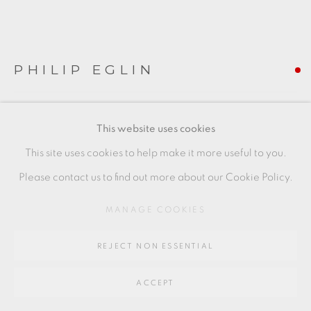
SITE BY ARTLOGIC
Go
PHILIP EGLIN
64 CHURCHWAY, HADDENHAM, HP17 8HA
SEATED MOTHER AND CHILD
,
2014
This website uses cookies
earthenware
This site uses cookies to help make it more useful to you.
54 x 29 x 19 cms
Please contact us to find out more about our Cookie Policy.
21 1/4 x 11 3/8 x 7 1/2 inches
MANAGE COOKIES
PE090
REJECT NON ESSENTIAL
FURTHER IMAGES
(View a larger image of thumbnail 1 )
, currently selected.
, currently selected.
, currently selected.
(View a larger image of thumbnail 2 )
(View a larger image of thumbnail 3 )
(View a larger image of thu
ACCEPT