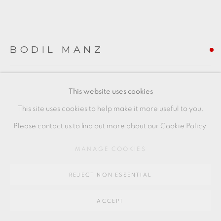
SITE BY ARTLOGIC
Go
BODIL MANZ
64 CHURCHWAY, HADDENHAM, HP17 8HA
JANUARY III
,
2019
This website uses cookies
slip-cast porcelain
This site uses cookies to help make it more useful to you.
(piece to right of image)
Please contact us to find out more about our Cookie Policy.
8 x 9 cms
MANAGE COOKIES
3 1/8 x 3 1/2 inches
REJECT NON ESSENTIAL
BMZ052
FURTHER IMAGES
ACCEPT
(View a larger image of thumbnail 1 )
, currently selected.
, currently selected.
, currently selected.
(View a larger image of thumbnail 2 )