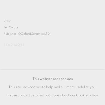
2019
Full Colour
Publisher: ©OxfordCeramicsLTD
READ MORE
MANAGE COOKIES
This website uses cookies
COPYRIGHT © 2026 OXFORD CERAMICS
This site uses cookies to help make it more useful to you.
GALLERY
Please contact us to find out more about our Cookie Policy.
SITE BY ARTLOGIC