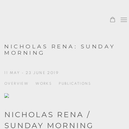
NICHOLAS RENA: SUNDAY
MORNING
11 MAY - 23 JUNE 2019
OVERVIEW
WORKS
PUBLICATIONS
NICHOLAS RENA /
SUNDAY MORNING