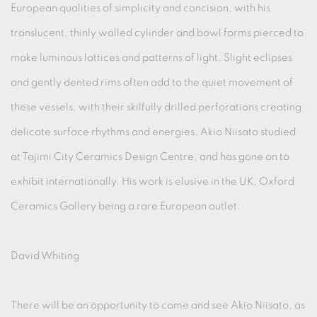
European qualities of simplicity and concision, with his
translucent, thinly walled cylinder and bowl forms pierced to
make luminous lattices and patterns of light. Slight eclipses
and gently dented rims often add to the quiet movement of
these vessels, with their skilfully drilled perforations creating
delicate surface rhythms and energies. Akio Niisato studied
at Tajimi City Ceramics Design Centre, and has gone on to
exhibit internationally. His work is elusive in the UK, Oxford
Ceramics Gallery being a rare European outlet.
David Whiting
There will be an opportunity to come and see Akio Niisato, as