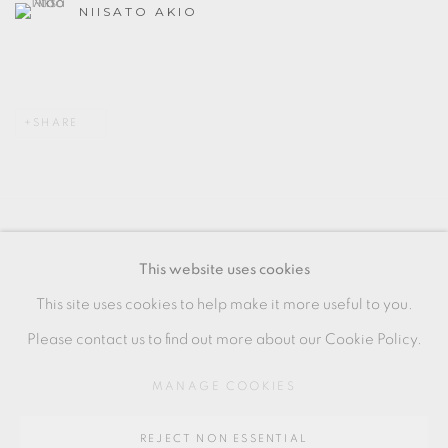
NIISATO AKIO
SHARE
MANAGE COOKIES
This website uses cookies
COPYRIGHT © 2026 OXFORD CERAMICS
This site uses cookies to help make it more useful to you.
GALLERY
Please contact us to find out more about our Cookie Policy.
SITE BY ARTLOGIC
MANAGE COOKIES
Go
REJECT NON ESSENTIAL