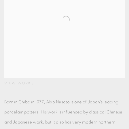
VIEW WORKS
Born in Chiba in 1977, Akio Niisato is one of Japan’s leading
porcelain potters. His work is influenced by classical Chinese
and Japanese work, but it also has very modern northern