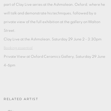
part of Clay Live series at the Ashmolean, Oxford; where he
will talk and demonstrate his techniques, followed by a
private view of the full exhibition at the gallery on Walton
Street.
Clay Live at the Ashmolean, Saturday 29 June 2 - 3:30pm
Booking essential
Private View at Oxford Ceramics Gallery, Saturday 29 June
4-6pm
RELATED ARTIST