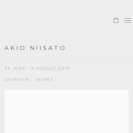
AKIO NIISATO
29 JUNE - 9 AUGUST 2019
OVERVIEW
WORKS