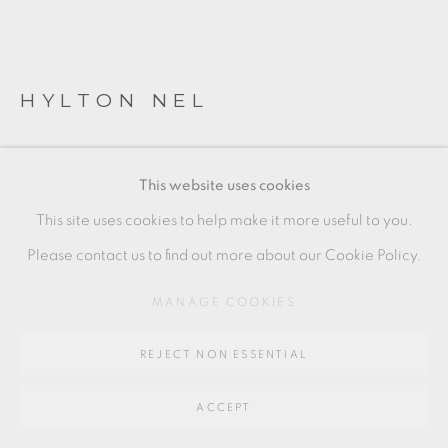
SITE BY ARTLOGIC
Go
HYLTON NEL
64 CHURCHWAY, HADDENHAM, HP17 8HA
HAPPY BIRTHDAY MADIBA
This website uses cookies
stoneware
This site uses cookies to help make it more useful to you.
(piece to left of image)
Please contact us to find out more about our Cookie Policy.
5 x 26.5 cms
MANAGE COOKIES
2 x 10 3/8 inches
REJECT NON ESSENTIAL
HN008
ACCEPT
SOLD