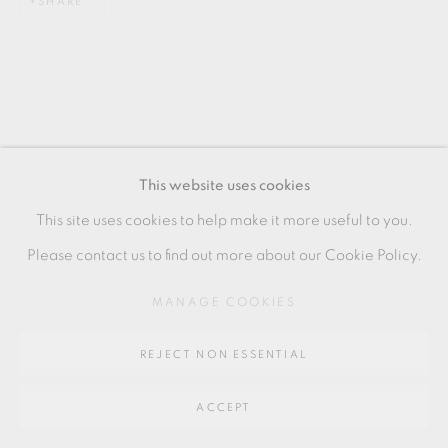
SHARE
SITE BY ARTLOGIC
Go
64 CHURCHWAY, HADDENHAM, HP17 8HA
This website uses cookies
RELATED ARTISTS
This site uses cookies to help make it more useful to you.
Please contact us to find out more about our Cookie Policy.
STEPHEN BIRD
MANAGE COOKIES
PHILIP EGLIN
REJECT NON ESSENTIAL
ACCEPT