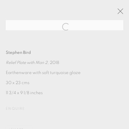
GRAPHIC POTS
Stephen Bird
Relief Plate with Man 2
, 2018
21 SEPTEMBER - 26 OCTOBER 2019
Earthenware with soft turquoise glaze
OVERVIEW
WORKS
30 x 23 cms
11 3/4 x 9 1/8 inches
MANAGE COOKIES
ENQUIRE
COPYRIGHT © 2026 OXFORD CERAMICS
GALLERY