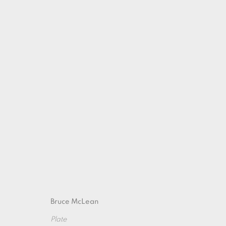
GRAPHIC POTS
21 SEPTEMBER - 26 OCTOBER 2019
Bruce McLean
Plate