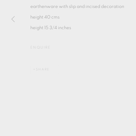
earthenware with slip and incised decoration
height 40 cms
height 15 3/4 inches
MANAGE COOKIES
ENQUIRE
COPYRIGHT © 2026 OXFORD CERAMICS GALLERY
SHARE