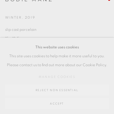
SITE BY ARTLOGIC
WINTER
,
2019
Go
slip cast porcelain
64 CHURCHWAY, HADDENHAM, HP17 8HA
15 x 18.5 cms
This website uses cookies
5 7/8 x 7 1/4 inches
This site uses cookies to help make it more useful to you.
BMZ067
Please contact us to find out more about our Cookie Policy.
MANAGE COOKIES
SHARE
REJECT NON ESSENTIAL
ACCEPT