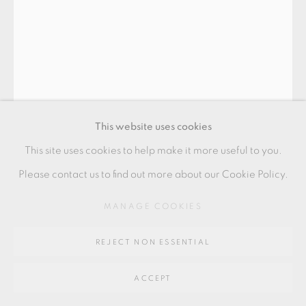
SITE BY ARTLOGIC
Go
BODIL MANZ
64 CHURCHWAY, HADDENHAM, HP17 8HA
CIRCLE 1
,
2019
This website uses cookies
Slipcast porcelain
This site uses cookies to help make it more useful to you.
13.5 x 12 cm
Please contact us to find out more about our Cookie Policy.
5 1/2 x 4 1/2 in
MANAGE COOKIES
BMZ074
REJECT NON ESSENTIAL
£ 1,750.00
ACCEPT
ADD TO CART