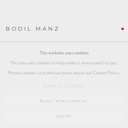
SITE BY ARTLOGIC
Go
BODIL MANZ
64 CHURCHWAY, HADDENHAM, HP17 8HA
'LINES III'
,
2019
This website uses cookies
cylinder
This site uses cookies to help make it more useful to you.
slip cast porcelain
Please contact us to find out more about our Cookie Policy.
second from left
MANAGE COOKIES
6 x 9 cms
REJECT NON ESSENTIAL
2 3/8 x 3 1/2 inches
BMZ086
ACCEPT
FURTHER IMAGES