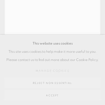
SITE BY ARTLOGIC
Go
64 CHURCHWAY, HADDENHAM, HP17 8HA
This website uses cookies
This site uses cookies to help make it more useful to you.
TAKESHI YASUDA
Please contact us to find out more about our Cookie Policy.
MANAGE COOKIES
TEA BOWL
Platinum on celadon
REJECT NON ESSENTIAL
from a private collection, Wales
ACCEPT
7.5 x 16.5 x 6 cms