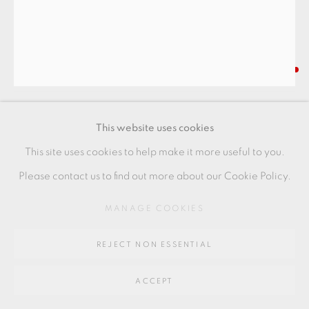
SITE BY ARTLOGIC
Go
NIISATO AKIO
64 CHURCHWAY, HADDENHAM, HP17 8HA
COVERED VESSEL
,
2019
This website uses cookies
Porcelain
This site uses cookies to help make it more useful to you.
8.5 x 8 cms
Please contact us to find out more about our Cookie Policy.
3 3/8 x 3 1/8 inches
MANAGE COOKIES
AN037
REJECT NON ESSENTIAL
FURTHER IMAGES
(View a larger image of thumbnail 1 )
, currently selected.
, currently selected.
, currently selected.
(View a larger image of thumbnail 2 )
(View a larger image of thumbnail 3 )
(View a larger image of thu
(View a larger 
ACCEPT