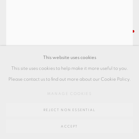
SITE BY ARTLOGIC
Go
INGER ROKKJAER
64 CHURCHWAY, HADDENHAM, HP17 8HA
LIDDED JAR
,
2004
This website uses cookies
stoneware
This site uses cookies to help make it more useful to you.
17.5 x 17.5 cms
Please contact us to find out more about our Cookie Policy.
6 7/8 x 6 7/8 inches
MANAGE COOKIES
IR094
REJECT NON ESSENTIAL
FURTHER IMAGES
(View a larger image of thumbnail 1 )
, currently selected.
, currently selected.
, currently selected.
(View a larger image of thumbnail 2 )
ACCEPT