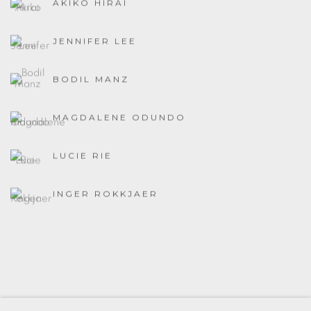
AKIKO HIRAI
JENNIFER LEE
BODIL MANZ
MAGDALENE ODUNDO
LUCIE RIE
INGER ROKKJAER
MANAGE COOKIES