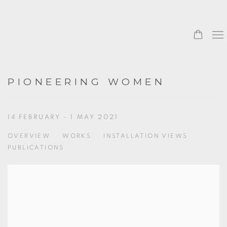
PIONEERING WOMEN
14 FEBRUARY - 1 MAY 2021
OVERVIEW
WORKS
INSTALLATION VIEWS
PUBLICATIONS