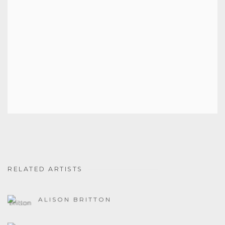
RELATED ARTISTS
ALISON BRITTON