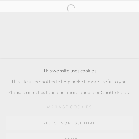
HANS VANGSØ
MANAGE COOKIES
COPYRIGHT © 2026 OXFORD CERAMICS
This website uses cookies
GALLERY
This site uses cookies to help make it more useful to you.
SITE BY ARTLOGIC
Please contact us to find out more about our Cookie Policy.
MANAGE COOKIES
Go
REJECT NON ESSENTIAL
64 CHURCHWAY, HADDENHAM, HP17 8HA